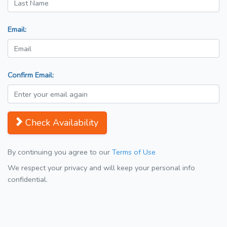
Email:
Confirm Email:
Check Availability
By continuing you agree to our
Terms of Use
We respect your privacy and will keep your personal info
confidential.