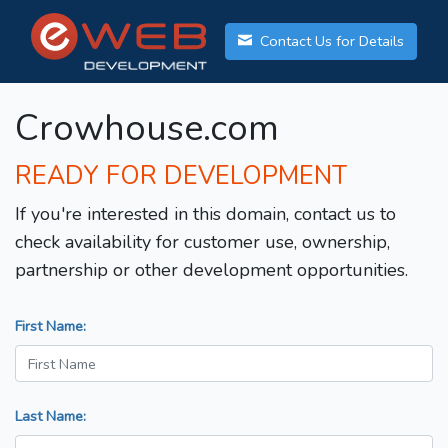
Contact Us for Details
Crowhouse.com
READY FOR DEVELOPMENT
If you're interested in this domain, contact us to
check availability for customer use, ownership,
partnership or other development opportunities.
First Name:
Last Name: