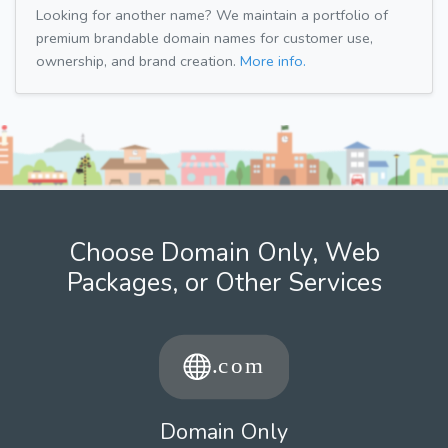
Looking for another name? We maintain a portfolio of
premium brandable domain names for customer use,
ownership, and brand creation.
More info.
Choose Domain Only, Web
Packages, or Other Services
Domain Only