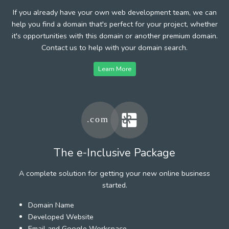
If you already have your own web development team, we can
help you find a domain that's perfect for your project, whether
it's opportunities with this domain or another premium domain.
Contact us to help with your domain search.
Learn More
The e-Inclusive Package
A complete solution for getting your new online business
started.
Domain Name
Developed Website
Email and Google Workspace