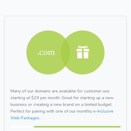
Many of our domains are available for customer use
starting at $29 per month. Great for starting up a new
business or creating a new brand on a limited budget.
Perfect for pairing with one of our monthly
e-Inclusive
Web Packages.