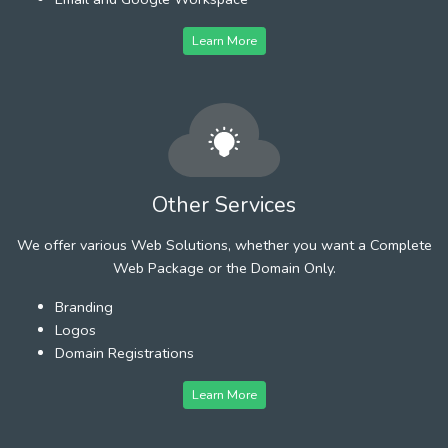
Learn More
Other Services
We offer various Web Solutions, whether you want a Complete
Web Package or the Domain Only.
Branding
Logos
Domain Registrations
Learn More